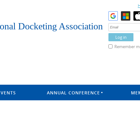
onal Docketing Association
Remember m
EVENTS
ANNUAL CONFERENCE
ME