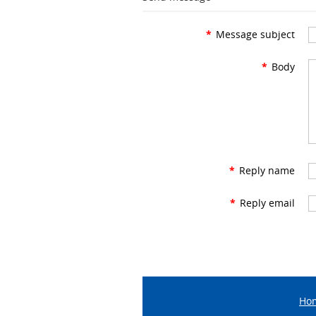
*
Message subject
*
Body
*
Reply name
*
Reply email
Ho