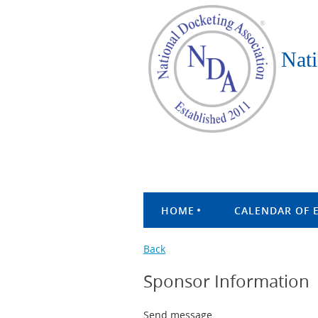
Nati
HOME
CALENDAR OF 
Back
Sponsor Information
Send message