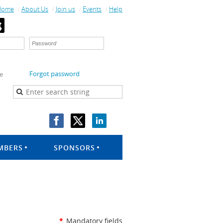
Home
About Us
Join us
Events
Help
Forgot password
e
MBERS
SPONSORS
*
Mandatory fields