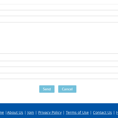
me
|
About Us
|
Join
|
Privacy Policy
|
Terms of Use
|
Contact Us
|